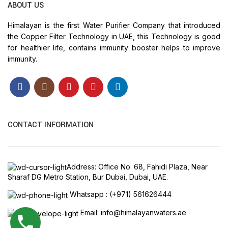
ABOUT US
Himalayan is the first Water Purifier Company that introduced
the Copper Filter Technology in UAE, this Technology is good
for healthier life, contains immunity booster helps to improve
immunity.
CONTACT INFORMATION
Address: Office No. 68, Fahidi Plaza, Near
Sharaf DG Metro Station, Bur Dubai, Dubai, UAE.
Whatsapp : (+971) 561626444
Email: info@himalayanwaters.ae