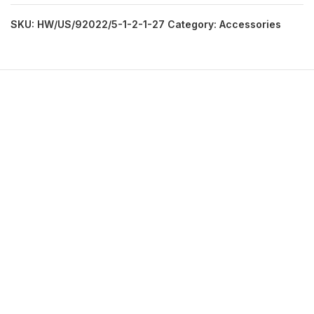
SKU:
HW/US/92022/5-1-2-1-27
Category:
Accessories