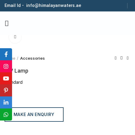
Email Id - info@himalayanwaters.ae
Click to enlarge
Home
Accessories
U.V Lamp
Standard
MAKE AN ENQUIRY