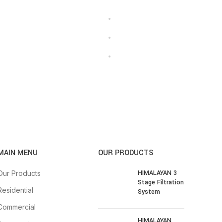
MAIN MENU
OUR PRODUCTS
HIMALAYAN 3
Our Products
Stage Filtration
Residential
System
Commercial
HIMALAYAN