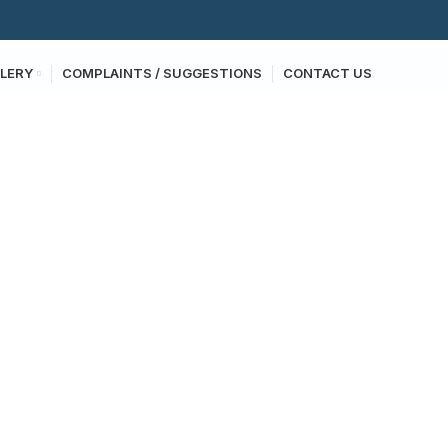
LERY
COMPLAINTS / SUGGESTIONS
CONTACT US