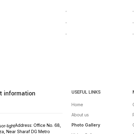
t information
USEFUL LINKS
Home
About us
Photo Gallery
Address: Office No. 68,
aza, Near Sharaf DG Metro