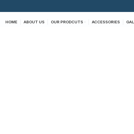
HOME
ABOUT US
OUR PRODCUTS
ACCESSORIES
GAL
Photo Gallery
HOME
PHOTO GALLERY