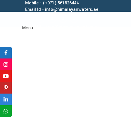
Mobile - (+971) 561626444
Email Id - info@himalayanwaters.ae
Email Id - info@himalayanwaters.ae
Menu