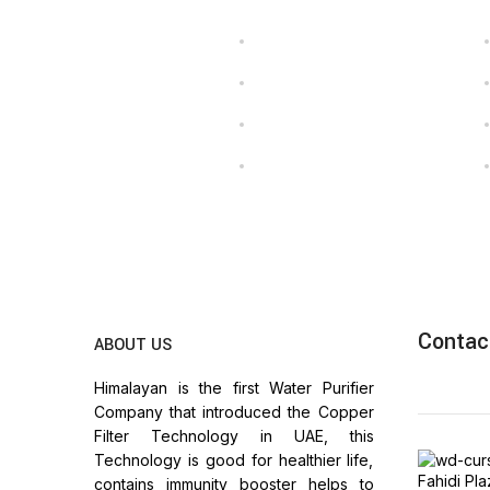
Contac
ABOUT US
Himalayan is the first Water Purifier
Company that introduced the Copper
Filter Technology in UAE, this
Technology is good for healthier life,
Fahidi Pl
contains immunity booster helps to