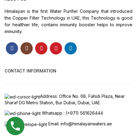
Himalayan is the first Water Purifier Company that introduced
the Copper Filter Technology in UAE, this Technology is good
for healthier life, contains immunity booster helps to improve
immunity.
CONTACT INFORMATION
Address: Office No. 68, Fahidi Plaza, Near
Sharaf DG Metro Station, Bur Dubai, Dubai, UAE.
Whatsapp : (+971) 561626444
Email: info@himalayanwaters.ae