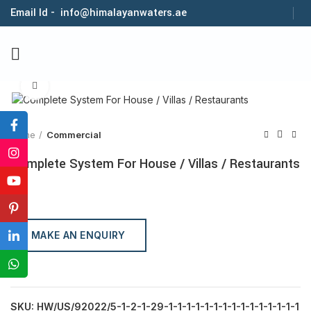
Email Id - info@himalayanwaters.ae
Click to enlarge
Home
Commercial
Complete System For House / Villas / Restaurants
MAKE AN ENQUIRY
SKU:
HW/US/92022/5-1-2-1-29-1-1-1-1-1-1-1-1-1-1-1-1-1-1-1