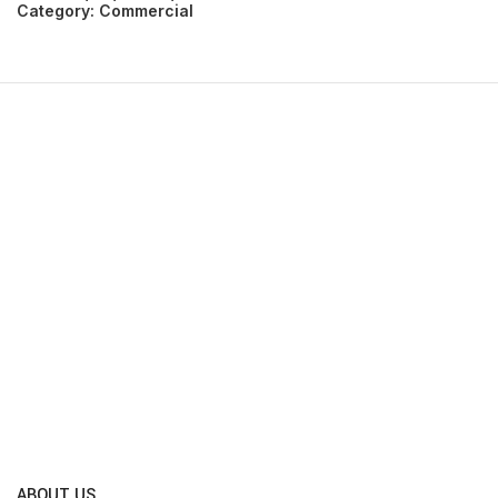
Category:
Commercial
ABOUT US