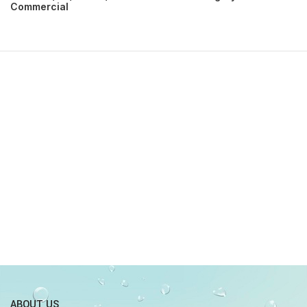
Commercial
ABOUT US