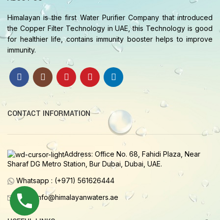
Himalayan is the first Water Purifier Company that introduced
the Copper Filter Technology in UAE, this Technology is good
for healthier life, contains immunity booster helps to improve
immunity.
CONTACT INFORMATION
Address: Office No. 68, Fahidi Plaza, Near
Sharaf DG Metro Station, Bur Dubai, Dubai, UAE.
Whatsapp : (+971) 561626444
Email: info@himalayanwaters.ae