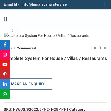
Email Id - info@himalayanwaters.ae
Click to enlarge
Home
Commercial
Complete System For House / Villas / Restaurants
MAKE AN ENQUIRY
SKU:
HW/US/92022/5-1-2-1-29-1-1-1
Category: