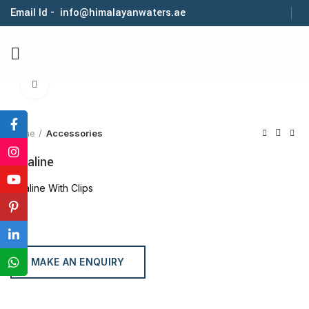
Email Id - info@himalayanwaters.ae
Click to enlarge
Home
Accessories
Alkaline
Alkaline With Clips
MAKE AN ENQUIRY