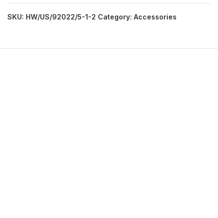
SKU:
HW/US/92022/5-1-2
Category:
Accessories