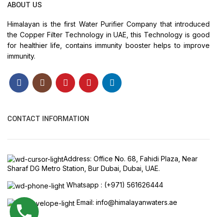
ABOUT US
Himalayan is the first Water Purifier Company that introduced
the Copper Filter Technology in UAE, this Technology is good
for healthier life, contains immunity booster helps to improve
immunity.
CONTACT INFORMATION
Address: Office No. 68, Fahidi Plaza, Near
Sharaf DG Metro Station, Bur Dubai, Dubai, UAE.
Whatsapp : (+971) 561626444
Email: info@himalayanwaters.ae