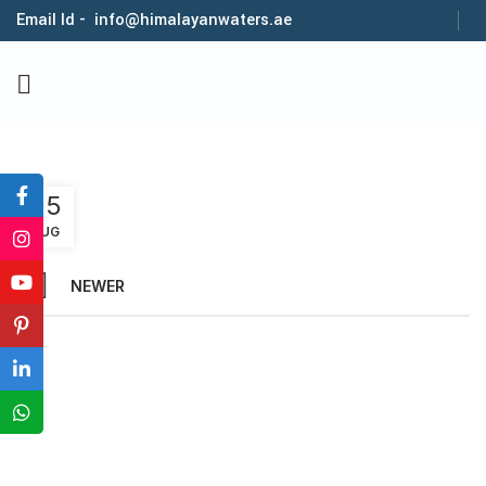
Email Id - info@himalayanwaters.ae
1
05
AUG
NEWER