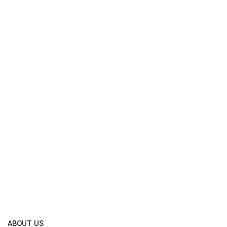
ABOUT US