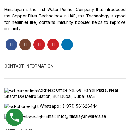
Himalayan is the first Water Purifier Company that introduced
the Copper Filter Technology in UAE, this Technology is good
for healthier life, contains immunity booster helps to improve
immunity.
CONTACT INFORMATION
Address: Office No. 68, Fahidi Plaza, Near
Sharaf DG Metro Station, Bur Dubai, Dubai, UAE.
Whatsapp : (+971) 561626444
Email: info@himalayanwaters.ae